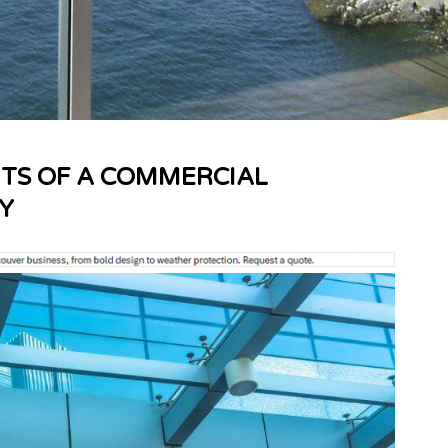
ITS OF A COMMERCIAL
Y