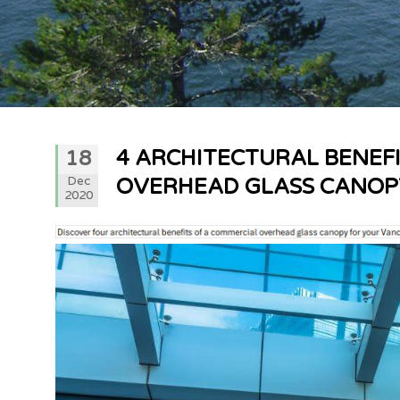
4 ARCHITECTURAL BENEF
18
Dec
OVERHEAD GLASS CANOP
2020