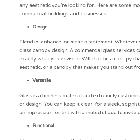
any aesthetic you’re looking for. Here are some mo
commercial buildings and businesses.
Design
Blend in, enhance, or make a statement. Whatever yo
glass canopy design. A commercial glass services 
exactly what you envision. Will that be a canopy th
aesthetic, or a canopy that makes you stand out f
Versatile
Glass is a timeless material and extremely customiz
or design. You can keep it clear, for a sleek, sophis
an impression, or tint with a muted shade to invite 
Functional