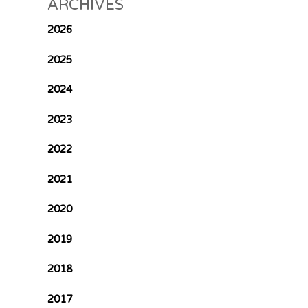
ARCHIVES
2026
2025
2024
2023
2022
2021
2020
2019
2018
2017