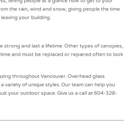
ss, telling people at a glance how to get to your
from the rain, wind and snow, giving people the time
leaving your building.
strong and last a lifetime. Other types of canopies,
 time and must be replaced or repaired often to look
azing throughout Vancouver. Overhead glass
a variety of unique styles. Our team can help you
uit your outdoor space. Give us a call at 604-328-