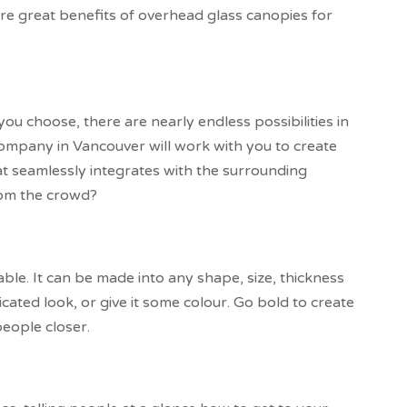
re great benefits of overhead glass canopies for
u choose, there are nearly endless possibilities in
company in Vancouver will work with you to create
at seamlessly integrates with the surrounding
rom the crowd?
able. It can be made into any shape, size, thickness
ticated look, or give it some colour. Go bold to create
people closer.