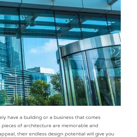
ely have a building or a business that comes
l pieces of architecture are memorable and
peal, their endless design potential will give you