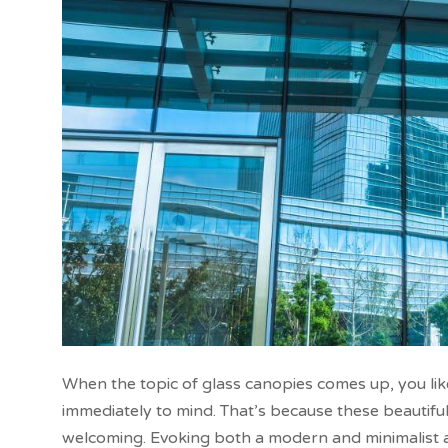
When the topic of glass canopies comes up, you lik
immediately to mind. That’s because these beautifu
welcoming. Evoking both a modern and minimalist ap