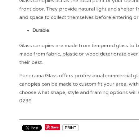
Glass canopies act as the focal point of your busine
front door. They provide natural light and shelter 
and space to collect themselves before entering or 
Durable
Glass canopies are made from tempered glass to be 
made from fabric, plastic or wood deteriorate over
their best.
Panorama Glass offers professional commercial gl
canopies can be made to custom fit your area, with 
choose what shape, style and framing options will s
0239.
Save
PRINT