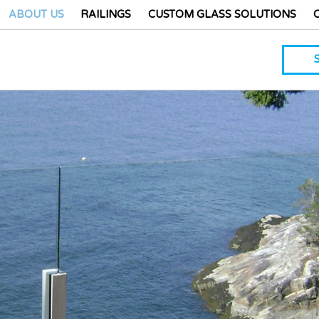
ABOUT US
RAILINGS
CUSTOM GLASS SOLUTIONS