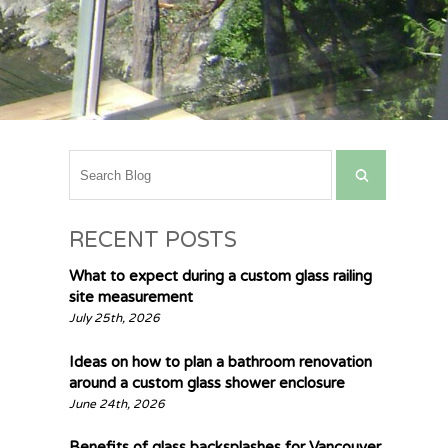
RECENT POSTS
What to expect during a custom glass railing
site measurement
July 25th, 2026
Ideas on how to plan a bathroom renovation
around a custom glass shower enclosure
June 24th, 2026
Benefits of glass backsplashes for Vancouver