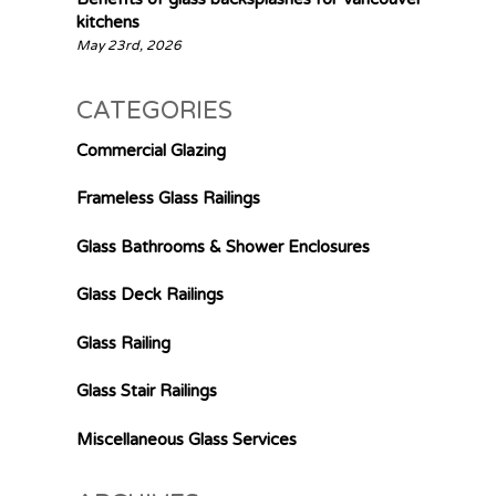
kitchens
May 23rd, 2026
CATEGORIES
Commercial Glazing
Frameless Glass Railings
Glass Bathrooms & Shower Enclosures
Glass Deck Railings
Glass Railing
Glass Stair Railings
Miscellaneous Glass Services