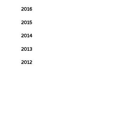
2016
2015
2014
2013
2012