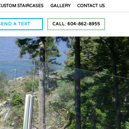
CUSTOM STAIRCASES
GALLERY
CONTACT US
SEND A TEXT
CALL: 604-862-8955