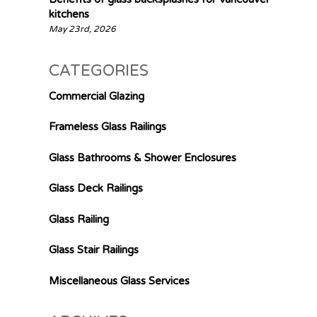
kitchens
May 23rd, 2026
CATEGORIES
Commercial Glazing
Frameless Glass Railings
Glass Bathrooms & Shower Enclosures
Glass Deck Railings
Glass Railing
Glass Stair Railings
Miscellaneous Glass Services