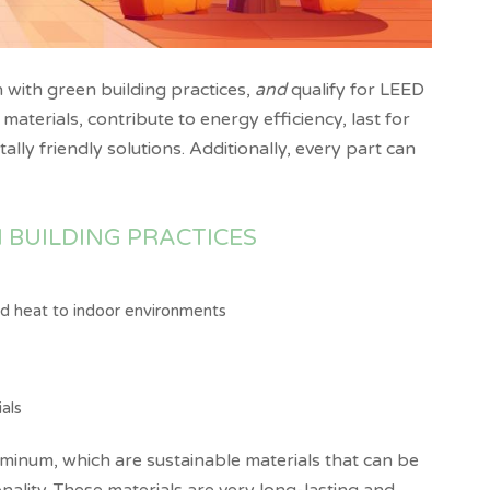
n with green building practices,
and
qualify for LEED
aterials, contribute to energy efficiency, last for
lly friendly solutions. Additionally, every part can
 BUILDING PRACTICES
and heat to indoor environments
als
uminum, which are sustainable materials that can be