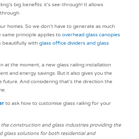
ing’s big benefits: it’s see-through! It allows
 through.
at our homes. So we don’t have to generate as much
he same principle applies to
overhead glass canopies
 beautifully with
glass office dividers and glass
gn at the moment, a new glass railing installation
ent and energy savings. But it also gives you the
e future. And considering that’s the direction the
me.
er
to ask how to customise glass railing for your
the construction and glass industries providing the
 glass solutions for both residential and