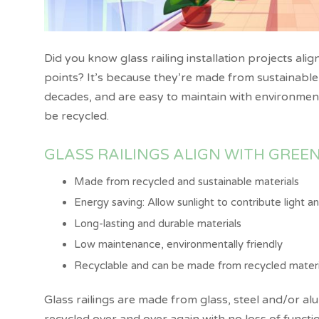
Did you know glass railing installation projects alig
points? It’s because they’re made from sustainable m
decades, and are easy to maintain with environmenta
be recycled.
GLASS RAILINGS ALIGN WITH GREEN
Made from recycled and sustainable materials
Energy saving: Allow sunlight to contribute light 
Long-lasting and durable materials
Low maintenance, environmentally friendly
Recyclable and can be made from recycled materi
Glass railings are made from glass, steel and/or al