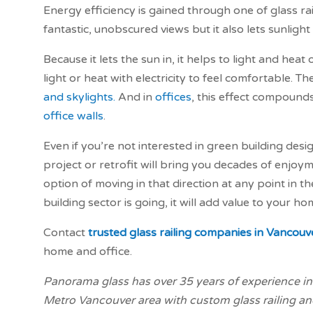
Energy efficiency is gained through one of glass rail
fantastic, unobscured views but it also lets sunlight
Because it lets the sun in, it helps to light and he
light or heat with electricity to feel comfortable. T
and skylights.
And in
offices
, this effect compounds
office walls
.
Even if you’re not interested in green building desi
project or retrofit will bring you decades of enjoym
option of moving in that direction at any point in th
building sector is going, it will add value to your ho
Contact
trusted glass railing companies in Vancouv
home and office.
Panorama glass has over 35 years of experience in 
Metro Vancouver area with custom glass railing and