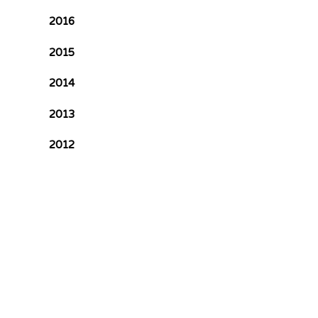
2016
2015
2014
2013
2012