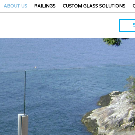
ABOUT US
RAILINGS
CUSTOM GLASS SOLUTIONS