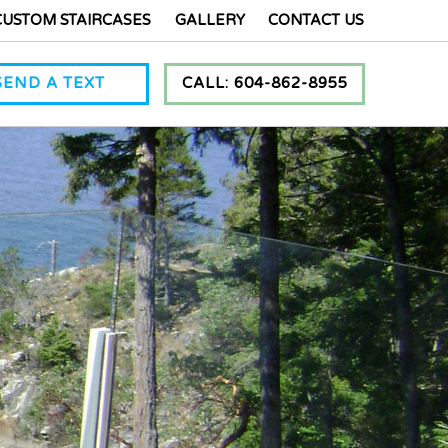
CUSTOM STAIRCASES
GALLERY
CONTACT US
SEND A TEXT
CALL: 604-862-8955