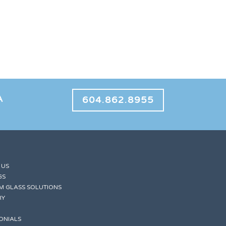
A
604.862.8955
 US
GS
M GLASS SOLUTIONS
RY
ONIALS