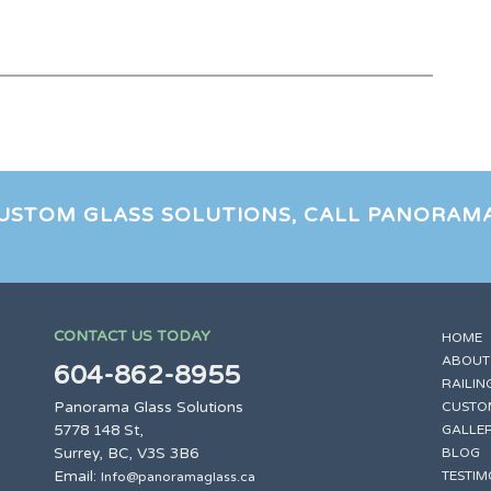
CUSTOM GLASS SOLUTIONS, CALL PANORAM
CONTACT US TODAY
HOME
ABOUT
604-862-8955
RAILIN
Panorama Glass Solutions
CUSTO
5778 148 St,
GALLE
Surrey, BC, V3S 3B6
BLOG
Email:
TESTIM
Info@panoramaglass.ca