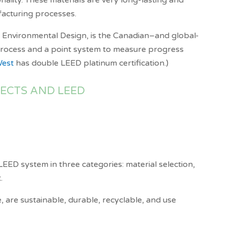
nality. These materials are very long-lasting and
ufacturing processes.
d Environmental Design, is the Canadian–and global-
n process and a point system to measure progress
West
has double LEED platinum certification.)
JECTS AND LEED
e LEED system in three categories: material selection,
.
, are sustainable, durable, recyclable, and use