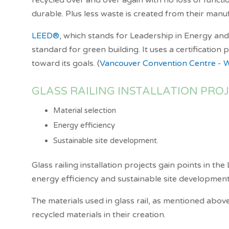
recycled over and over again with no loss of functio
durable. Plus less waste is created from their man
LEED
®
, which stands for Leadership in Energy an
standard for green building. It uses a certificatio
toward its goals. (
Vancouver Convention Centre - 
GLASS RAILING INSTALLATION PRO
Material selection
Energy efficiency
Sustainable site development.
Glass railing installation projects gain points in th
energy efficiency and sustainable site development
The materials used in glass rail, as mentioned above
recycled materials in their creation.