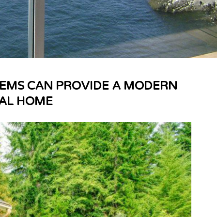
TEMS CAN PROVIDE A MODERN
NAL HOME