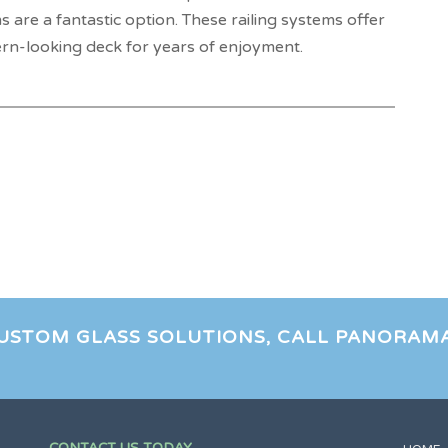
s are a fantastic option. These railing systems offer
rn-looking deck for years of enjoyment.
CUSTOM GLASS SOLUTIONS, CALL PANORAM