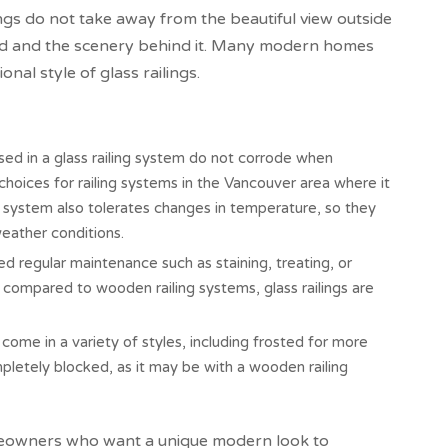
ings do not take away from the beautiful view outside
ard and the scenery behind it. Many modern homes
al style of glass railings.
sed in a glass railing system do not corrode when
oices for railing systems in the Vancouver area where it
ng system also tolerates changes in temperature, so they
weather conditions.
d regular maintenance such as staining, treating, or
n compared to wooden railing systems, glass railings are
come in a variety of styles, including frosted for more
mpletely blocked, as it may be with a wooden railing
meowners who want a unique modern look to