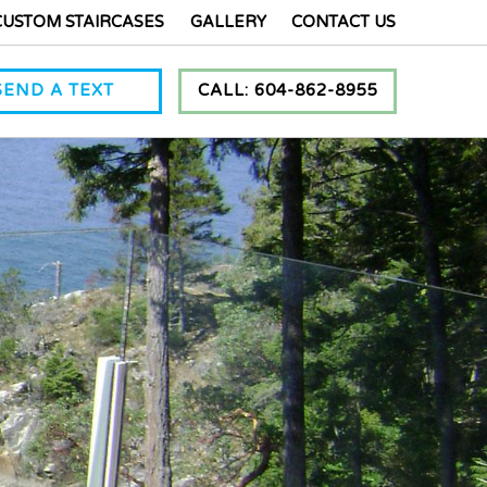
CUSTOM STAIRCASES
GALLERY
CONTACT US
SEND A TEXT
CALL: 604-862-8955