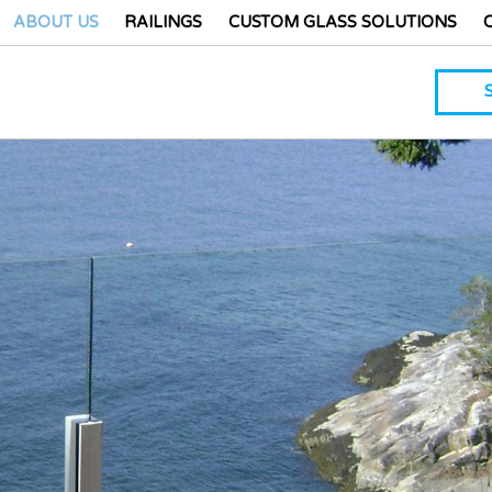
ABOUT US
RAILINGS
CUSTOM GLASS SOLUTIONS