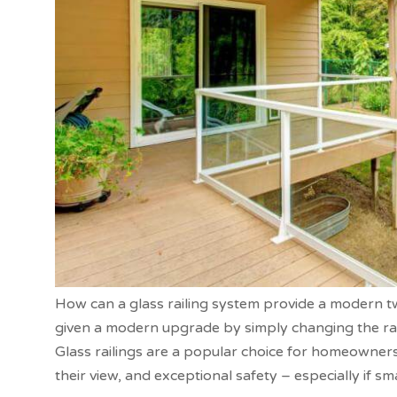
How can a glass railing system provide a modern t
given a modern upgrade by simply changing the raili
Glass railings are a popular choice for homeowners
their view, and exceptional safety – especially if sma