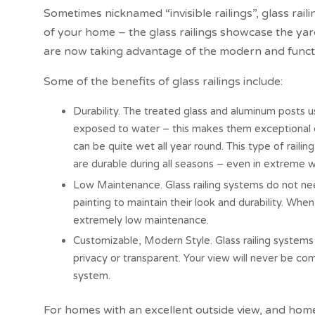
Sometimes nicknamed “invisible railings”, glass rail
of your home – the glass railings showcase the y
are now taking advantage of the modern and function
Some of the benefits of glass railings include:
Durability. The treated glass and aluminum posts u
exposed to water – this makes them exceptional ch
can be quite wet all year round. This type of raili
are durable during all seasons – even in extreme 
Low Maintenance. Glass railing systems do not nee
painting to maintain their look and durability. Whe
extremely low maintenance.
Customizable, Modern Style. Glass railing systems 
privacy or transparent. Your view will never be co
system.
For homes with an excellent outside view, and ho