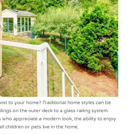
wist to your home? Traditional home styles can be
ngs on the outer deck to a glass railing system.
 who appreciate a modern look, the ability to enjoy
ll children or pets live in the home.