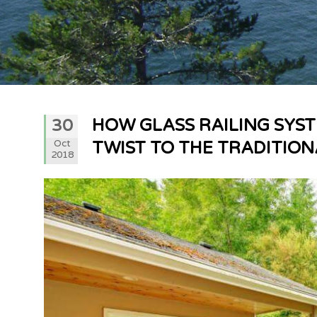
HOW GLASS RAILING SYS
30
Oct
TWIST TO THE TRADITIO
2018