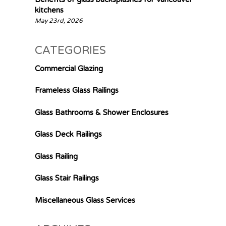
kitchens
May 23rd, 2026
CATEGORIES
Commercial Glazing
Frameless Glass Railings
Glass Bathrooms & Shower Enclosures
Glass Deck Railings
Glass Railing
Glass Stair Railings
Miscellaneous Glass Services