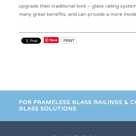
upgrade their traditional look – glass railing system
many great benefits, and can provide a more mode
Save
PRINT
FOR FRAMELESS GLASS RAILINGS & 
GLASS SOLUTIONS