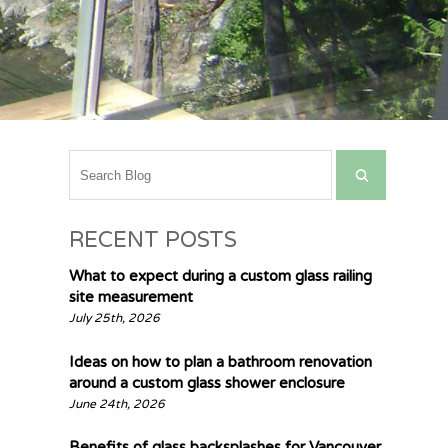
RECENT POSTS
What to expect during a custom glass railing
site measurement
July 25th, 2026
Ideas on how to plan a bathroom renovation
around a custom glass shower enclosure
June 24th, 2026
Benefits of glass backsplashes for Vancouver