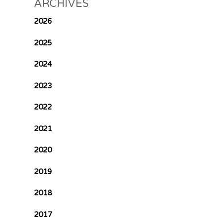
ARCHIVES
2026
2025
2024
2023
2022
2021
2020
2019
2018
2017