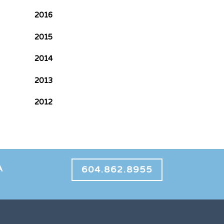
2016
2015
2014
2013
2012
A
604.862.8955