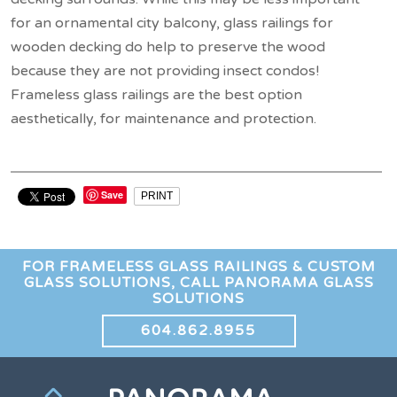
for an ornamental city balcony, glass railings for
wooden decking do help to preserve the wood
because they are not providing insect condos!
Frameless glass railings are the best option
aesthetically, for maintenance and protection.
Save
PRINT
FOR FRAMELESS GLASS RAILINGS & CUSTOM
GLASS SOLUTIONS, CALL PANORAMA GLASS
SOLUTIONS
604.862.8955