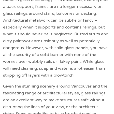
a basic support, frames are no longer necessary on
glass railings around stairs, balconies or decking.
Architectural metalwork can be subtle or fancy –
especially when it supports and contains railings, but
what is should never be is neglected. Rusted struts and
dirty paintwork are unsightly as well as potentially
dangerous. However, with solid glass panels, you have
all the security of a solid barrier with none of the
worries over wobbly rails or flakey paint. While glass
will need cleaning, soap and water is a lot easier than
stripping off layers with a blowtorch.
Given the stunning scenery around Vancouver and the
fascinating range of architectural styles, glass railings
are an excellent way to make structures safe without
disrupting the lines of your view, or the architect’s
vision. Some people like to have brushed steel or