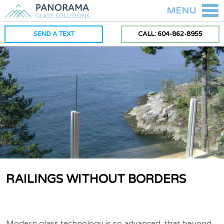
MENU
SEND A TEXT
CALL: 604-862-8955
RAILINGS WITHOUT BORDERS
Modern glass technology is so advanced, that beyond