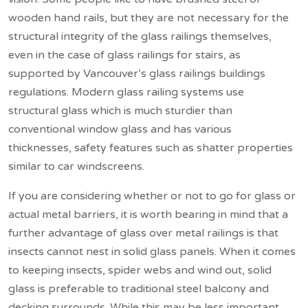
wooden hand rails, but they are not necessary for the
structural integrity of the glass railings themselves,
even in the case of glass railings for stairs, as
supported by Vancouver’s glass railings buildings
regulations. Modern glass railing systems use
structural glass which is much sturdier than
conventional window glass and has various
thicknesses, safety features such as shatter properties
similar to car windscreens.
If you are considering whether or not to go for glass or
actual metal barriers, it is worth bearing in mind that a
further advantage of glass over metal railings is that
insects cannot nest in solid glass panels. When it comes
to keeping insects, spider webs and wind out, solid
glass is preferable to traditional steel balcony and
decking surrounds. While this may be less important