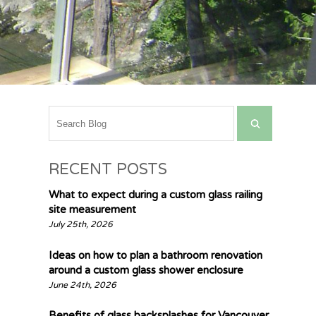
RECENT POSTS
What to expect during a custom glass railing
site measurement
July 25th, 2026
Ideas on how to plan a bathroom renovation
around a custom glass shower enclosure
June 24th, 2026
Benefits of glass backsplashes for Vancouver