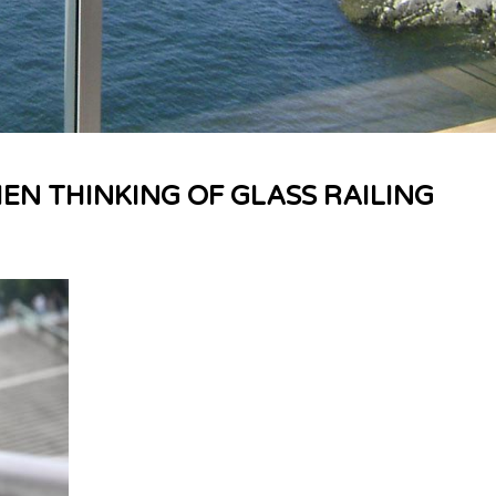
EN THINKING OF GLASS RAILING