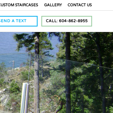
CUSTOM STAIRCASES
GALLERY
CONTACT US
SEND A TEXT
CALL: 604-862-8955