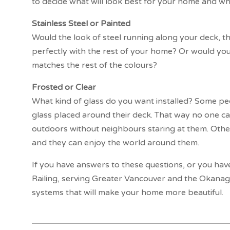
to decide what will look best for your home and what
Stainless Steel or Painted
Would the look of steel running along your deck, tha
perfectly with the rest of your home? Or would yo
matches the rest of the colours?
Frosted or Clear
What kind of glass do you want installed? Some peo
glass placed around their deck. That way no one can
outdoors without neighbours staring at them. Other
and they can enjoy the world around them.
If you have answers to these questions, or you hav
Railing, serving Greater Vancouver and the Okanaga
systems that will make your home more beautiful.