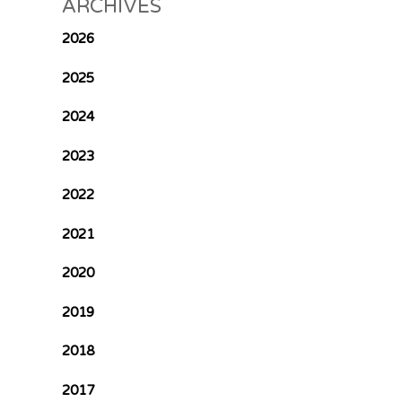
ARCHIVES
2026
2025
2024
2023
2022
2021
2020
2019
2018
2017