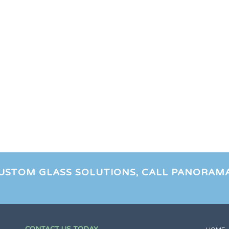
CUSTOM GLASS SOLUTIONS, CALL PANORAM