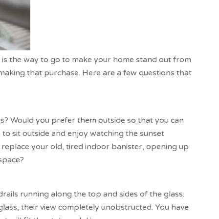
m is the way to go to make your home stand out from
 making that purchase. Here are a few questions that
gs? Would you prefer them outside so that you can
to sit outside and enjoy watching the sunset
replace your old, tired indoor banister, opening up
 space?
ails running along the top and sides of the glass.
 glass, their view completely unobstructed. You have