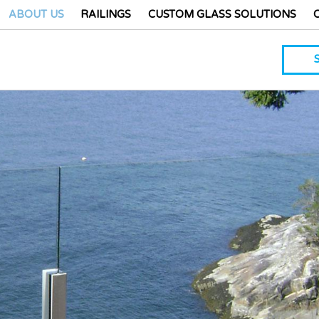
ABOUT US
RAILINGS
CUSTOM GLASS SOLUTIONS