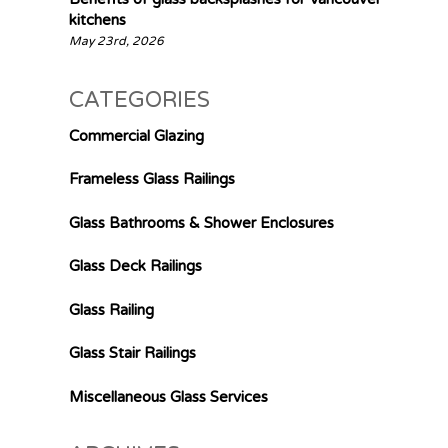
kitchens
May 23rd, 2026
CATEGORIES
Commercial Glazing
Frameless Glass Railings
Glass Bathrooms & Shower Enclosures
Glass Deck Railings
Glass Railing
Glass Stair Railings
Miscellaneous Glass Services