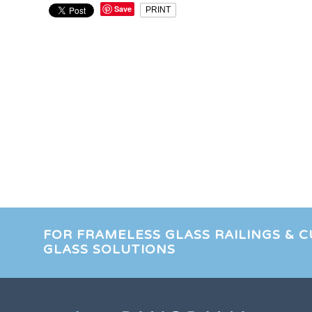
Save
PRINT
FOR FRAMELESS GLASS RAILINGS & 
GLASS SOLUTIONS