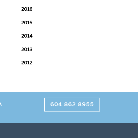
2016
2015
2014
2013
2012
A
604.862.8955