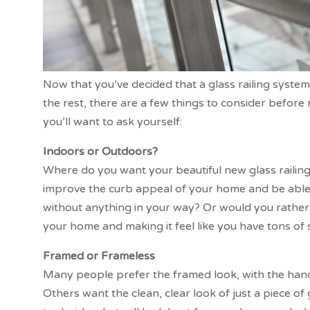
Now that you’ve decided that a glass railing syste
the rest, there are a few things to consider before
you’ll want to ask yourself:
Indoors or Outdoors?
Where do you want your beautiful new glass railin
improve the curb appeal of your home and be able 
without anything in your way? Or would you rather 
your home and making it feel like you have tons of
Framed or Frameless
Many people prefer the framed look, with the handr
Others want the clean, clear look of just a piece of