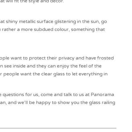
 will fit the style and décor.
t shiny metallic surface glistening in the sun, go
u rather a more subdued colour, something that
ple want to protect their privacy and have frosted
 see inside and they can enjoy the feel of the
 people want the clear glass to let everything in
e questions for us, come and talk to us at Panorama
n, and we’ll be happy to show you the glass railing