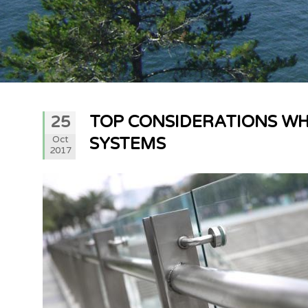
TOP CONSIDERATIONS WH
25
Oct
SYSTEMS
2017