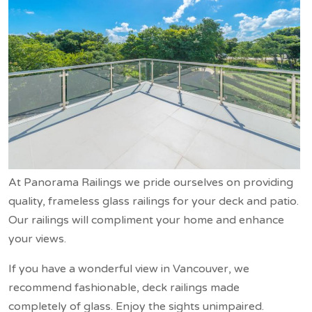
At Panorama Railings we pride ourselves on providing
quality, frameless glass railings for your deck and patio.
Our railings will compliment your home and enhance
your views.
If you have a wonderful view in Vancouver, we
recommend fashionable, deck railings made
completely of glass. Enjoy the sights unimpaired.