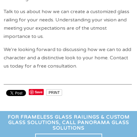
Talk to us about how we can create a customized glass
railing for your needs. Understanding your vision and
meeting your expectations are of the utmost
importance to us.
We're looking forward to discussing how we can to add
character and a distinctive look to your home. Contact
us today for a free consultation.
Save
PRINT
FOR FRAMELESS GLASS RAILINGS & CUSTOM
GLASS SOLUTIONS, CALL PANORAMA GLASS
SOLUTIONS