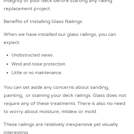
integrity of your deck before starting any railing
replacement project.
Benefits of Installing Glass Railings
When we have installed our glass railings, you can
expect:
Unobstructed views.
Wind and noise protection.
Little or no maintenance.
You can set aside any concerns about sanding,
painting, or staining your deck railings. Glass does not
require any of these treatments. There is also no need
to worry about moisture, mildew or mold.
These railings are relatively inexpensive yet visually
interesting.