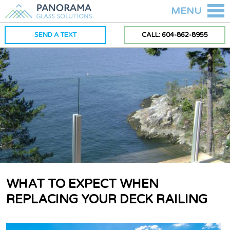
MENU
SEND A TEXT
CALL: 604-862-8955
WHAT TO EXPECT WHEN
REPLACING YOUR DECK RAILING