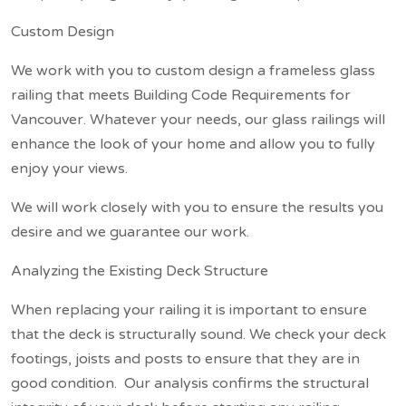
Custom Design
We work with you to custom design a frameless glass
railing that meets Building Code Requirements for
Vancouver. Whatever your needs, our glass railings will
enhance the look of your home and allow you to fully
enjoy your views.
We will work closely with you to ensure the results you
desire and we guarantee our work.
Analyzing the Existing Deck Structure
When replacing your railing it is important to ensure
that the deck is structurally sound. We check your deck
footings, joists and posts to ensure that they are in
good condition. Our analysis confirms the structural