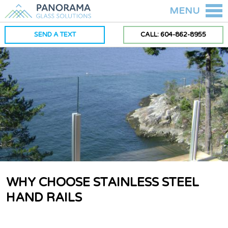
MENU
SEND A TEXT
CALL: 604-862-8955
WHY CHOOSE STAINLESS STEEL
HAND RAILS