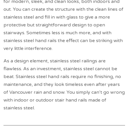
for modern, sleek, and clean looks, both indoors and
out. You can create the structure with the clean lines of
stainless steel and fill in with glass to give a more
protective but straightforward design to open
stairways. Sometimes less is much more, and with
stainless steel hand rails the effect can be striking with
very little interference.
As a design element, stainless steel railings are
flawless. As an investment, stainless steel cannot be
beat. Stainless steel hand rails require no finishing, no
maintenance, and they look timeless even after years
of Vancouver rain and snow. You simply can’t go wrong
with indoor or outdoor stair hand rails made of
stainless steel.