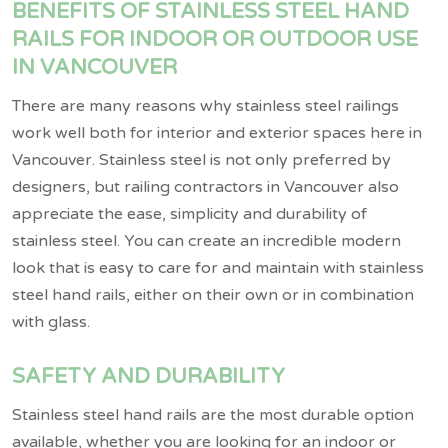
BENEFITS OF STAINLESS STEEL HAND
RAILS FOR INDOOR OR OUTDOOR USE
IN VANCOUVER
There are many reasons why stainless steel railings
work well both for interior and exterior spaces here in
Vancouver. Stainless steel is not only preferred by
designers, but railing contractors in Vancouver also
appreciate the ease, simplicity and durability of
stainless steel. You can create an incredible modern
look that is easy to care for and maintain with stainless
steel hand rails, either on their own or in combination
with glass.
SAFETY AND DURABILITY
Stainless steel hand rails are the most durable option
available, whether you are looking for an indoor or