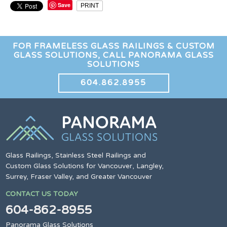
Save
PRINT
FOR FRAMELESS GLASS RAILINGS & CUSTOM
GLASS SOLUTIONS, CALL PANORAMA GLASS
SOLUTIONS
604.862.8955
Glass Railings, Stainless Steel Railings and
Custom Glass Solutions for Vancouver, Langley,
Surrey, Fraser Valley, and Greater Vancouver
CONTACT US TODAY
604-862-8955
Panorama Glass Solutions