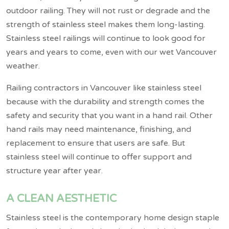
outdoor railing. They will not rust or degrade and the
strength of stainless steel makes them long-lasting.
Stainless steel railings will continue to look good for
years and years to come, even with our wet Vancouver
weather.
Railing contractors in Vancouver like stainless steel
because with the durability and strength comes the
safety and security that you want in a hand rail. Other
hand rails may need maintenance, finishing, and
replacement to ensure that users are safe. But
stainless steel will continue to offer support and
structure year after year.
A CLEAN AESTHETIC
Stainless steel is the contemporary home design staple