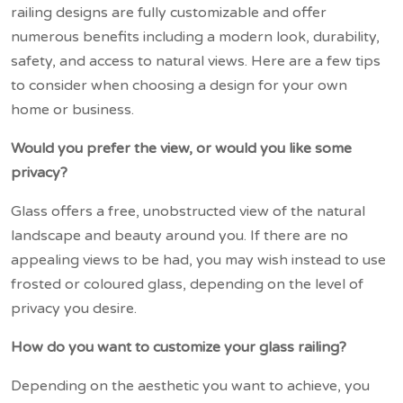
railing designs are fully customizable and offer
numerous benefits including a modern look, durability,
safety, and access to natural views. Here are a few tips
to consider when choosing a design for your own
home or business.
Would you prefer the view, or would you like some
privacy?
Glass offers a free, unobstructed view of the natural
landscape and beauty around you. If there are no
appealing views to be had, you may wish instead to use
frosted or coloured glass, depending on the level of
privacy you desire.
How do you want to customize your glass railing?
Depending on the aesthetic you want to achieve, you