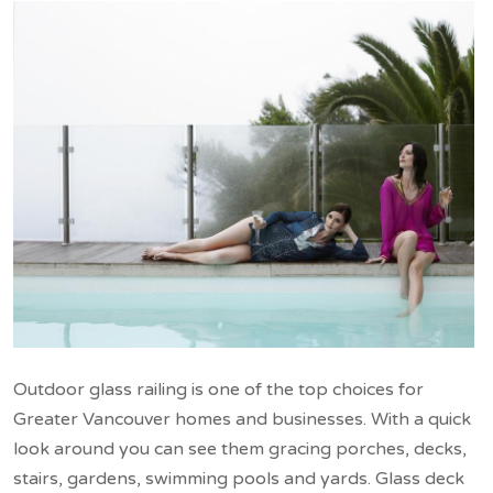
Outdoor glass railing is one of the top choices for
Greater Vancouver homes and businesses. With a quick
look around you can see them gracing porches, decks,
stairs, gardens, swimming pools and yards. Glass deck