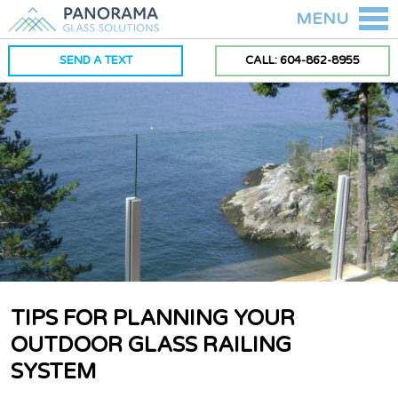
MENU
SEND A TEXT
CALL: 604-862-8955
TIPS FOR PLANNING YOUR
OUTDOOR GLASS RAILING
SYSTEM