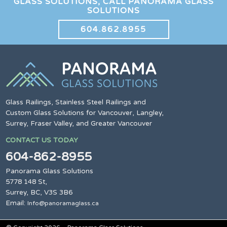
GLASS SOLUTIONS, CALL PANORAMA GLASS
SOLUTIONS
604.862.8955
Glass Railings, Stainless Steel Railings and
Custom Glass Solutions for Vancouver, Langley,
Surrey, Fraser Valley, and Greater Vancouver
CONTACT US TODAY
604-862-8955
Panorama Glass Solutions
5778 148 St,
Surrey, BC, V3S 3B6
Email:
Info@panoramaglass.ca