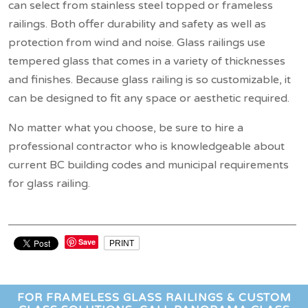
can select from stainless steel topped or frameless
railings. Both offer durability and safety as well as
protection from wind and noise. Glass railings use
tempered glass that comes in a variety of thicknesses
and finishes. Because glass railing is so customizable, it
can be designed to fit any space or aesthetic required.
No matter what you choose, be sure to hire a
professional contractor who is knowledgeable about
current BC building codes and municipal requirements
for glass railing.
Save
PRINT
FOR FRAMELESS GLASS RAILINGS & CUSTOM