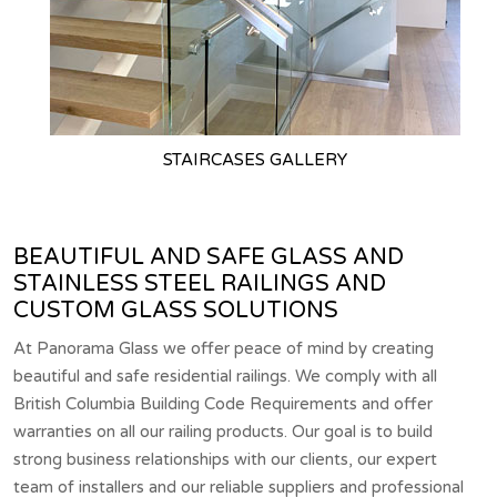
STAIRCASES GALLERY
BEAUTIFUL AND SAFE GLASS AND
STAINLESS STEEL RAILINGS AND
CUSTOM GLASS SOLUTIONS
At Panorama Glass we offer peace of mind by creating
beautiful and safe residential railings. We comply with all
British Columbia Building Code Requirements and offer
warranties on all our railing products. Our goal is to build
strong business relationships with our clients, our expert
team of installers and our reliable suppliers and professional