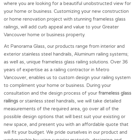
where you are looking for a beautiful unobstructed view for
your home or business. Customizing your new construction
or home renovation project with stunning frameless glass
railings, will add curb appeal and value to your Greater
Vancouver home or business property.
At Panorama Glass, our products range from interior and
exterior stainless steel handrails, Aluminum railing systems;
as well as, unique frameless glass railing solutions. Over 36
years of expertise as a railing contractor in Metro
Vancouver, enables us to custom design your railing system
to compliment your home or business. During your
consultation and the design process of your
frameless glass
railings
or stainless steel handrails, we will take detailed
measurements of the required area, go over all of the
possible design options that will best suit your existing or
new space, and present you with an affordable quote that
will fit your budget. We pride ourselves in our product and
workmanship by using superior materials, designing and