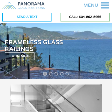
MENU
SEND A TEXT
CALL: 604-862-8955
FRAMELESS GLASS
RAILINGS
LEARN MORE