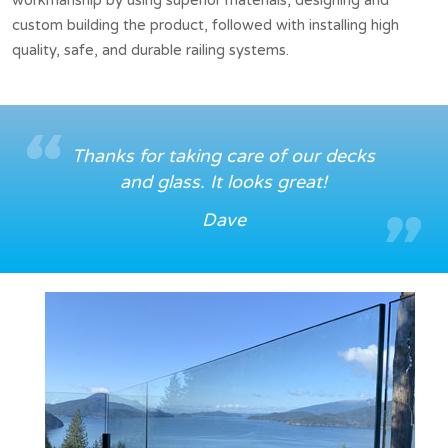
custom building the product, followed with installing high
quality, safe, and durable railing systems.
Thanks for taking care of our decks
and glass. It looks great!
Dave