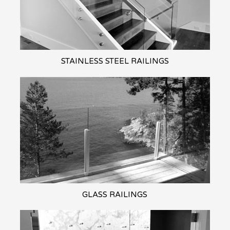
STAINLESS STEEL
RAILINGS
GLASS
RAILINGS