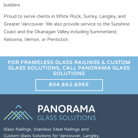
builders.
Proud to serve clients in White Rock, Surrey, Langley, and
Greater Vancouver. We also provide service to the Sunshine
Coast and the Okanagan Valley including Summerland,
Kelowna, Vernon, or Penticton.
FOR FRAMELESS GLASS RAILINGS & CUSTOM
GLASS SOLUTIONS, CALL PANORAMA GLASS
SOLUTIONS
604.862.8955
Glass Railings, Stainless Steel Railings and
Custom Glass Solutions for Vancouver, Langley,