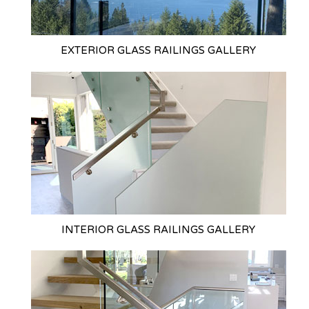
EXTERIOR GLASS
RAILINGS GALLERY
INTERIOR GLASS
RAILINGS GALLERY