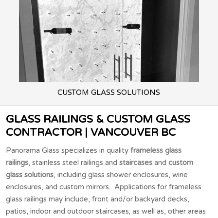
CUSTOM GLASS
SOLUTIONS
GLASS RAILINGS & CUSTOM GLASS
CONTRACTOR | VANCOUVER BC
Panorama Glass specializes in quality
frameless glass
railings
, stainless steel railings and
staircases
and
custom
glass solutions
, including glass shower enclosures, wine
enclosures, and custom mirrors. Applications for frameless
glass railings may include, front and/or backyard decks,
patios, indoor and outdoor staircases; as well as, other areas